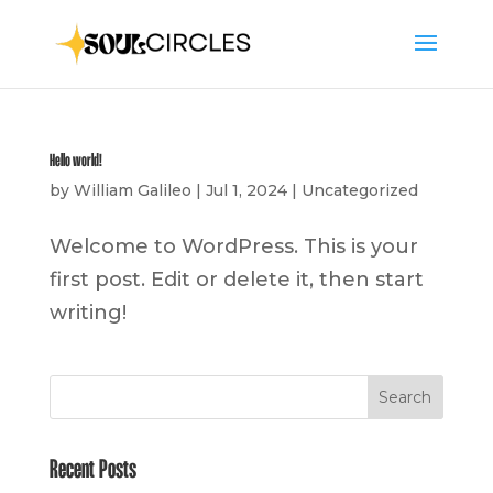
Hello world!
by
William Galileo
|
Jul 1, 2024
|
Uncategorized
Welcome to WordPress. This is your
first post. Edit or delete it, then start
writing!
Search
Recent Posts