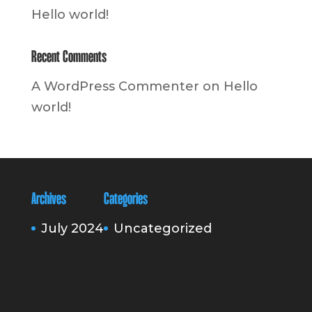
Hello world!
Recent Comments
A WordPress Commenter
on
Hello
world!
Archives
Categories
July 2024
Uncategorized